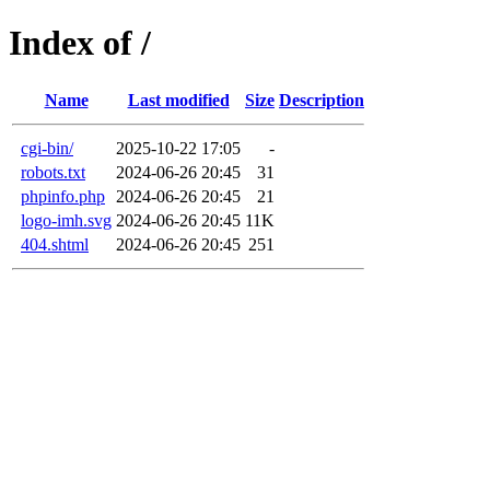
Index of /
Name
Last modified
Size
Description
cgi-bin/
2025-10-22 17:05
-
robots.txt
2024-06-26 20:45
31
phpinfo.php
2024-06-26 20:45
21
logo-imh.svg
2024-06-26 20:45
11K
404.shtml
2024-06-26 20:45
251