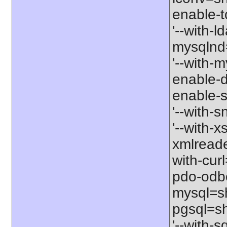
enable-t
'--with-l
mysqlnd=
'--with-m
enable-d
enable-s
'--with-
'--with-x
xmlreade
with-cur
pdo-odbc
mysql=sh
pgsql=sh
'--with-s