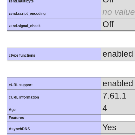
zend.multibyte
no value
zend.script_encoding
Off
zend.signal_check
enabled
ctype functions
enabled
cURL support
7.61.1
cURL Information
4
Age
Features
Yes
AsynchDNS