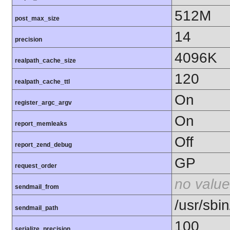
512M
post_max_size
14
precision
4096K
realpath_cache_size
120
realpath_cache_ttl
On
register_argc_argv
On
report_memleaks
Off
report_zend_debug
GP
request_order
no value
sendmail_from
/usr/sbin
sendmail_path
100
serialize_precision