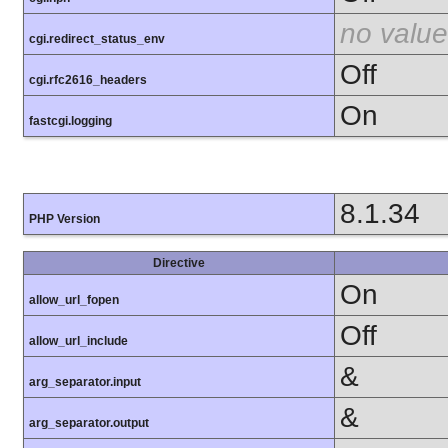
no value
cgi.redirect_status_env
Off
cgi.rfc2616_headers
On
fastcgi.logging
8.1.34
PHP Version
Directive
On
allow_url_fopen
Off
allow_url_include
&
arg_separator.input
&
arg_separator.output