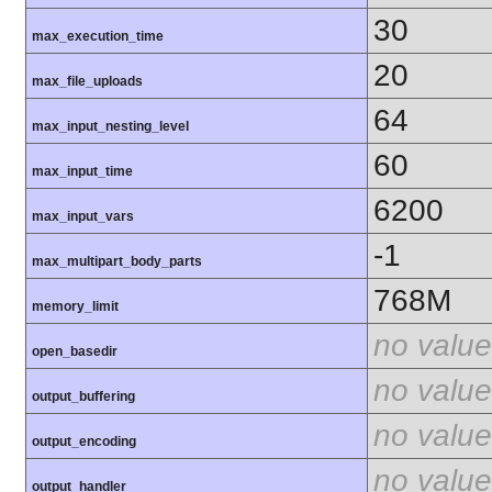
30
max_execution_time
20
max_file_uploads
64
max_input_nesting_level
60
max_input_time
6200
max_input_vars
-1
max_multipart_body_parts
768M
memory_limit
no value
open_basedir
no value
output_buffering
no value
output_encoding
no value
output_handler