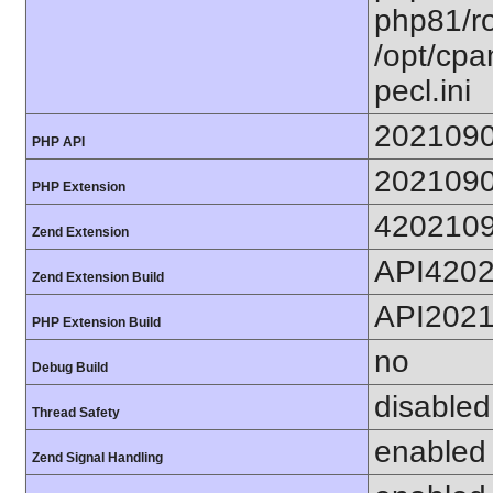
php81/ro
/opt/cpa
pecl.ini
202109
PHP API
202109
PHP Extension
420210
Zend Extension
API420
Zend Extension Build
API202
PHP Extension Build
no
Debug Build
disabled
Thread Safety
enabled
Zend Signal Handling