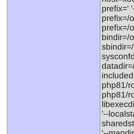
prefix=' 
prefix=/
prefix=/
bindir=/o
sbindir=
sysconfd
datadir=
included
php81/roo
php81/roo
libexecd
'--locals
sharedst
'--mandi