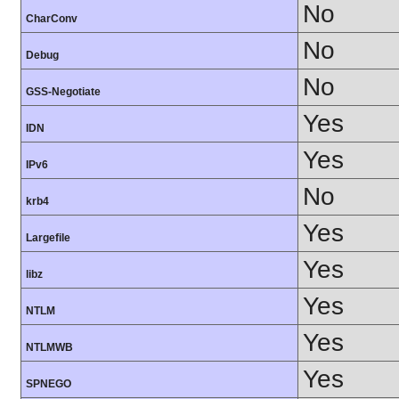
No
CharConv
No
Debug
No
GSS-Negotiate
Yes
IDN
Yes
IPv6
No
krb4
Yes
Largefile
Yes
libz
Yes
NTLM
Yes
NTLMWB
Yes
SPNEGO