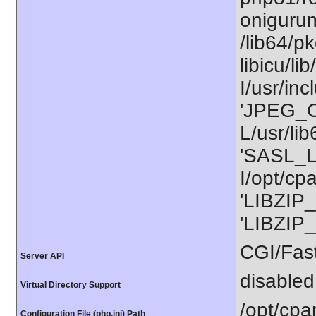
onigurum
/lib64/p
libicu/
I/usr/in
'JPEG_C
L/usr/li
'SASL_L
I/opt/cp
'LIBZIP_
'LIBZIP_
CGI/Fas
Server API
disabled
Virtual Directory Support
/opt/cpa
Configuration File (php.ini) Path