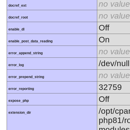
no value
docref_ext
no value
docref_root
Off
enable_dl
On
enable_post_data_reading
no value
error_append_string
/dev/null
error_log
no value
error_prepend_string
32759
error_reporting
Off
expose_php
/opt/cpa
extension_dir
php81/ro
modules