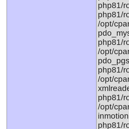
php81/ro
php81/ro
/opt/cpa
pdo_mysq
php81/ro
/opt/cpa
pdo_pgsq
php81/ro
/opt/cpa
xmlreade
php81/ro
/opt/cpa
inmotion.
php81/ro