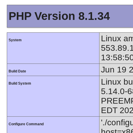
PHP Version 8.1.34
Linux am
System
553.89.
13:58:5
Jun 19 
Build Date
Linux bu
Build System
5.14.0-
PREEMP
EDT 202
'./config
Configure Command
host=x86