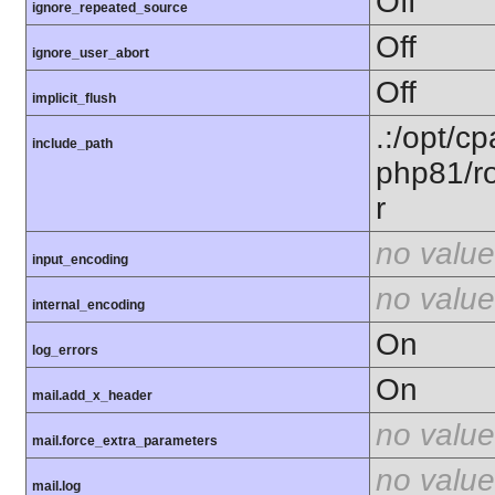
Off
ignore_repeated_source
Off
ignore_user_abort
Off
implicit_flush
.:/opt/c
include_path
php81/ro
r
no value
input_encoding
no value
internal_encoding
On
log_errors
On
mail.add_x_header
no value
mail.force_extra_parameters
no value
mail.log