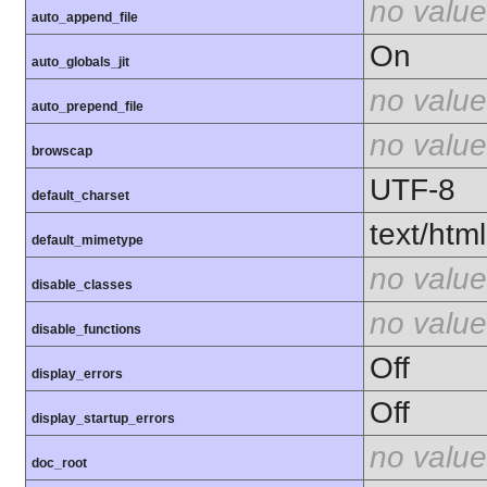
no value
auto_append_file
On
auto_globals_jit
no value
auto_prepend_file
no value
browscap
UTF-8
default_charset
text/html
default_mimetype
no value
disable_classes
no value
disable_functions
Off
display_errors
Off
display_startup_errors
no value
doc_root