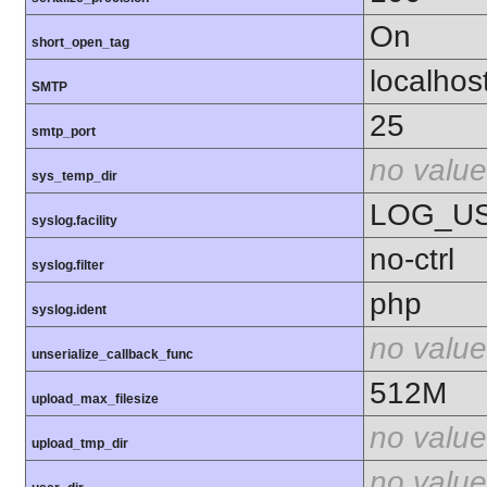
On
short_open_tag
localhos
SMTP
25
smtp_port
no value
sys_temp_dir
LOG_U
syslog.facility
no-ctrl
syslog.filter
php
syslog.ident
no value
unserialize_callback_func
512M
upload_max_filesize
no value
upload_tmp_dir
no value