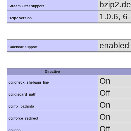
bzip2.d
Stream Filter support
1.0.6, 6
BZip2 Version
enabled
Calendar support
Directive
On
cgi.check_shebang_line
Off
cgi.discard_path
On
cgi.fix_pathinfo
On
cgi.force_redirect
Off
cgi.nph