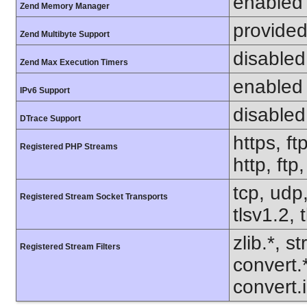
enabled
Zend Memory Manager
provided
Zend Multibyte Support
disabled
Zend Max Execution Timers
enabled
IPv6 Support
disabled
DTrace Support
https, ft
Registered PHP Streams
http, ft
tcp, udp,
Registered Stream Socket Transports
tlsv1.2, 
zlib.*, s
Registered Stream Filters
convert.
convert.