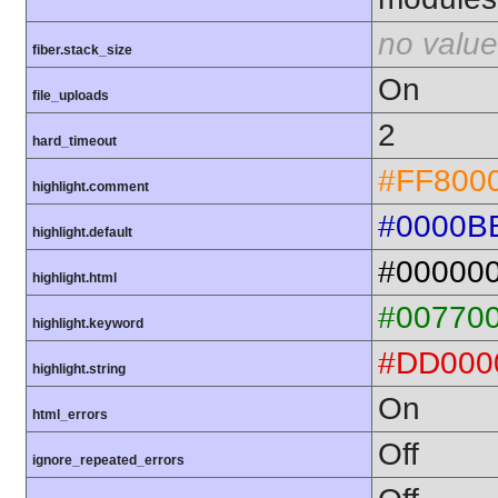
no value
fiber.stack_size
On
file_uploads
2
hard_timeout
#FF800
highlight.comment
#0000B
highlight.default
#00000
highlight.html
#00770
highlight.keyword
#DD000
highlight.string
On
html_errors
Off
ignore_repeated_errors