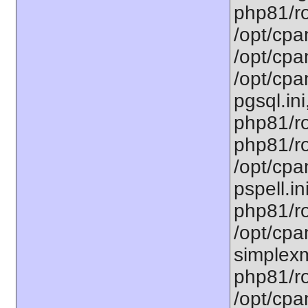
php81/ro
/opt/cpa
/opt/cpa
/opt/cpa
pgsql.ini
php81/ro
php81/ro
/opt/cpa
pspell.in
php81/ro
/opt/cpa
simplexm
php81/ro
/opt/cpa