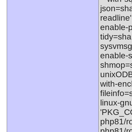
json=shar
readline'
enable-p
tidy=shar
sysvmsg=
enable-s
shmop=sh
unixODBC
with-enc
fileinfo
linux-gn
'PKG_CO
php81/ro
php81/ro