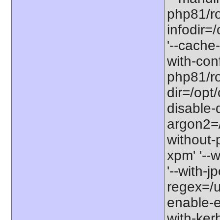
php81/ro
infodir=
'--cache-
with-con
php81/roo
dir=/opt
disable-
argon2=/o
without-p
xpm' '--w
'--with-j
regex=/us
enable-ex
with-kerb