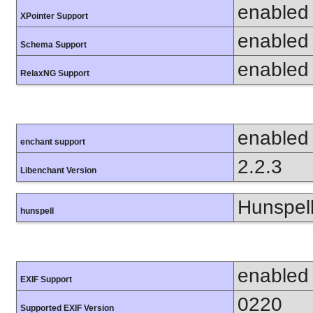
enabled
XPointer Support
enabled
Schema Support
enabled
RelaxNG Support
enabled
enchant support
2.2.3
Libenchant Version
Hunspell
hunspell
enabled
EXIF Support
0220
Supported EXIF Version