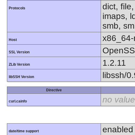
dict, fil
Protocols
imaps, l
smb, smb
x86_64-r
Host
OpenSSL
SSL Version
1.2.11
ZLib Version
libssh/0.
libSSH Version
Directive
no value
curl.cainfo
enabled
date/time support