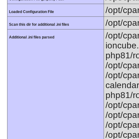
/opt/cpa
Loaded Configuration File
/opt/cpa
Scan this dir for additional .ini files
/opt/cpa
Additional .ini files parsed
ioncube.
php81/ro
/opt/cpa
/opt/cpa
calendar.
php81/ro
/opt/cpa
/opt/cpa
/opt/cpa
/opt/cpa