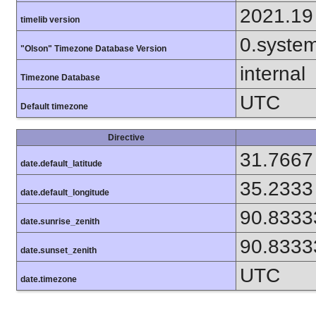
2021.19
timelib version
0.syste
"Olson" Timezone Database Version
internal
Timezone Database
UTC
Default timezone
Directive
31.7667
date.default_latitude
35.2333
date.default_longitude
90.8333
date.sunrise_zenith
90.8333
date.sunset_zenith
UTC
date.timezone