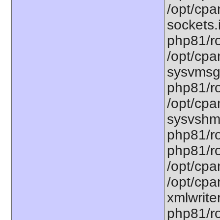
/opt/cpa
sockets.
php81/ro
/opt/cpa
sysvmsg.
php81/ro
/opt/cpa
sysvshm.
php81/ro
php81/ro
/opt/cpa
/opt/cpa
xmlwriter
php81/ro