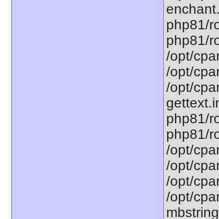
enchant.
php81/ro
php81/roo
/opt/cpa
/opt/cpa
/opt/cpa
gettext.i
php81/ro
php81/ro
/opt/cpa
/opt/cpa
/opt/cpa
/opt/cpa
mbstring