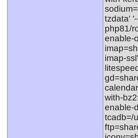
sodium=s
tzdata' '
php81/roo
enable-o
imap=shar
imap-ssl
litespeed
gd=share
calendar
with-bz2
enable-d
tcadb=/u
ftp=share
iconv=sh