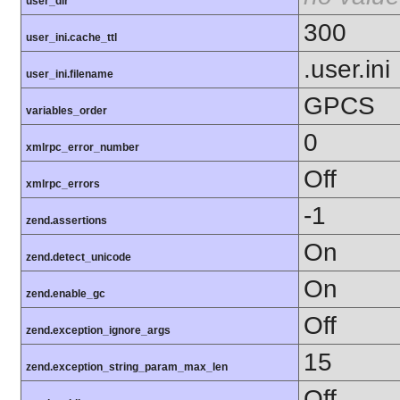
user_dir
300
user_ini.cache_ttl
.user.ini
user_ini.filename
GPCS
variables_order
0
xmlrpc_error_number
Off
xmlrpc_errors
-1
zend.assertions
On
zend.detect_unicode
On
zend.enable_gc
Off
zend.exception_ignore_args
15
zend.exception_string_param_max_len
Off