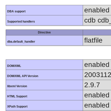
enabled
DBA support
cdb cdb_
Supported handlers
Directive
flatfile
dba.default_handler
enabled
DOM/XML
200311
DOM/XML API Version
2.9.7
libxml Version
enabled
HTML Support
enabled
XPath Support