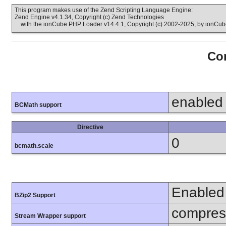
This program makes use of the Zend Scripting Language Engine:
Zend Engine v4.1.34, Copyright (c) Zend Technologies
with the ionCube PHP Loader v14.4.1, Copyright (c) 2002-2025, by ionCube
Con
enabled
BCMath support
Directive
0
bcmath.scale
Enabled
BZip2 Support
compress
Stream Wrapper support