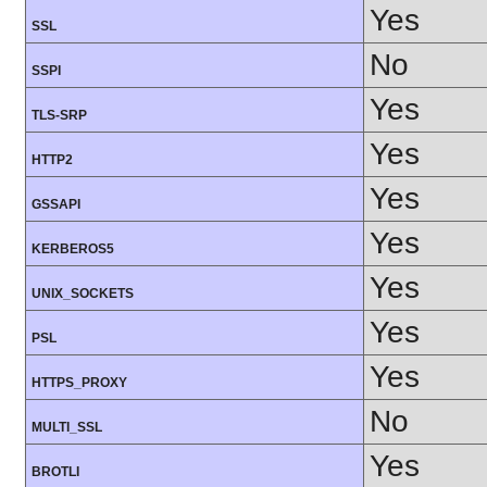
Yes
SSL
No
SSPI
Yes
TLS-SRP
Yes
HTTP2
Yes
GSSAPI
Yes
KERBEROS5
Yes
UNIX_SOCKETS
Yes
PSL
Yes
HTTPS_PROXY
No
MULTI_SSL
Yes
BROTLI